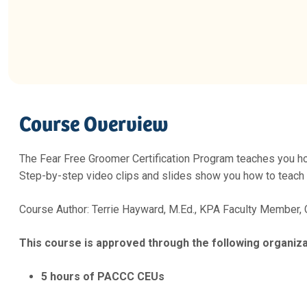
Course Overview
The Fear Free Groomer Certification Program teaches you ho
Step-by-step video clips and slides show you how to teach a
Course Author: Terrie Hayward, M.Ed., KPA Faculty Member,
This course is approved through the following organiza
5 hours of PACCC CEUs