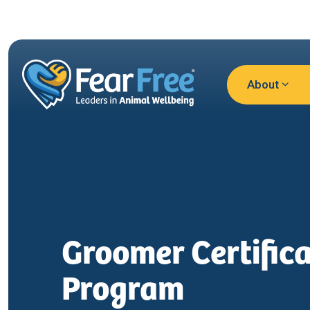
Skip to main content
About
Groomer Certifica
Program