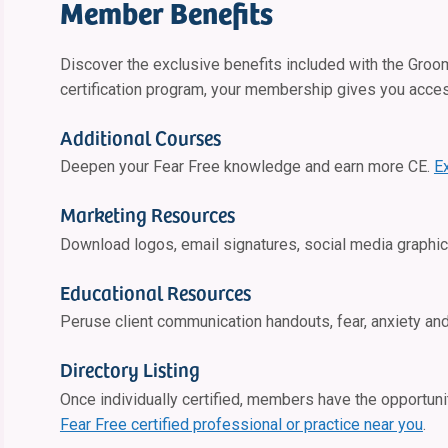
Member Benefits
Discover the exclusive benefits included with the Groo
certification program, your membership gives you acce
Additional Courses
Deepen your Fear Free knowledge and earn more CE.
E
Marketing Resources
Download logos, email signatures, social media graphic
Educational Resources
Peruse client communication handouts, fear, anxiety an
Directory Listing
Once individually certified, members have the opportunity
Fear Free certified professional or practice near you
.