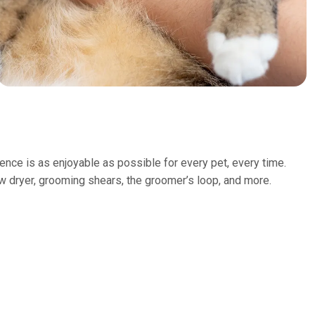
nce is as enjoyable as possible for every pet, every time.
ow dryer, grooming shears, the groomer’s loop, and more.