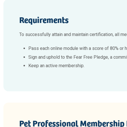
Requirements
To successfully attain and maintain certification, all 
Pass each online module with a score of 80% or h
Sign and uphold to the Fear Free Pledge, a commi
Keep an active membership.
Pet Professional Membership 