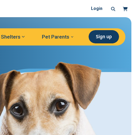
Search
Cart
Login
Sign up
Shelters
Pet Parents