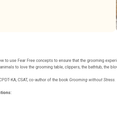
w to use Fear Free concepts to ensure that the grooming experie
nimals to love the grooming table, clippers, the bathtub, the bl
 CPDT-KA, CSAT, co-author of the book
Grooming without Stress
.
tions: