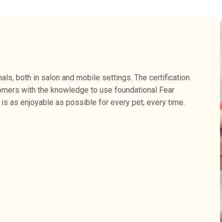
s, both in salon and mobile settings. The certification
omers with the knowledge to use foundational Fear
is as enjoyable as possible for every pet, every time.