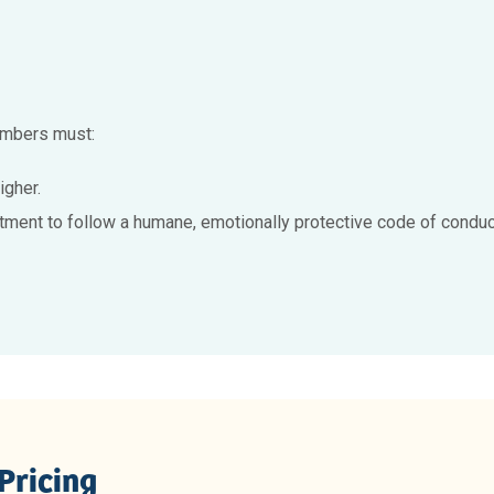
members must:
igher.
tment to follow a humane, emotionally protective code of conduct
Pricing