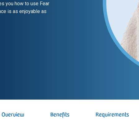
es you how to use Fear
ce is as enjoyable as
Overview
Benefits
Requirements