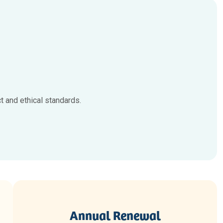
 and ethical standards.
Annual Renewal