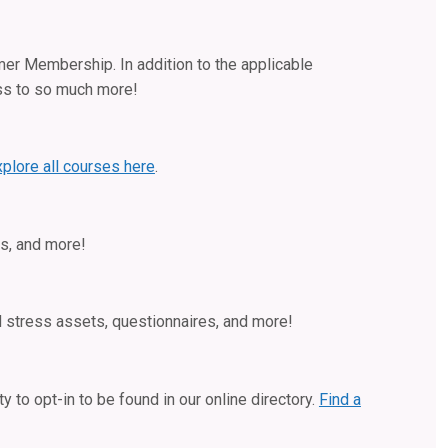
mer Membership. In addition to the applicable
ss to so much more!
xplore all courses here
.
s, and more!
d stress assets, questionnaires, and more!
 to opt-in to be found in our online directory.
Find a