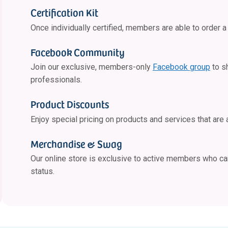
Certification Kit
Once individually certified, members are able to order a 
Facebook Community
Join our exclusive, members-only
Facebook group
to s
professionals.
Product Discounts
Enjoy special pricing on products and services that are 
Merchandise & Swag
Our online store is exclusive to active members who c
status.