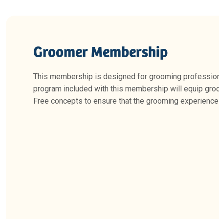
Groomer Membership
This membership is designed for grooming professional
program included with this membership will equip gro
Free concepts to ensure that the grooming experience 