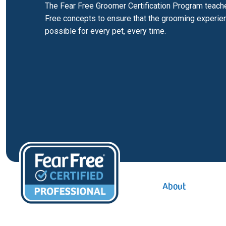
The Fear Free Groomer Certification Program teach
Free concepts to ensure that the grooming experien
possible for every pet, every time.
Inline page navigation
About