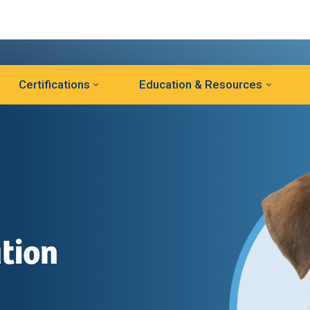
Certifications
Education & Resources
tion