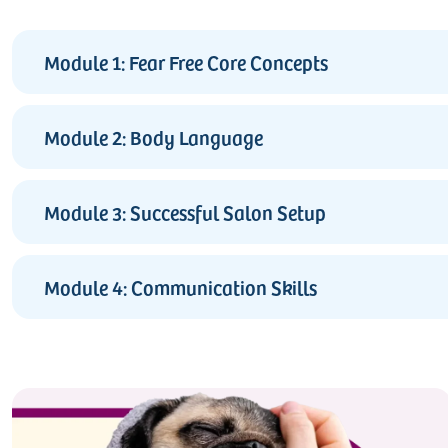
Module 1: Fear Free Core Concepts
Module 2: Body Language
Module 3: Successful Salon Setup
Module 4: Communication Skills