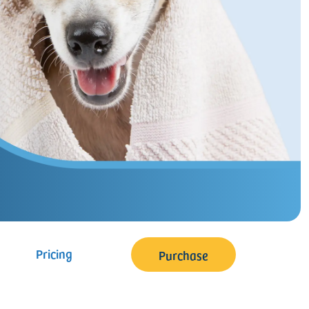
Pricing
Purchase