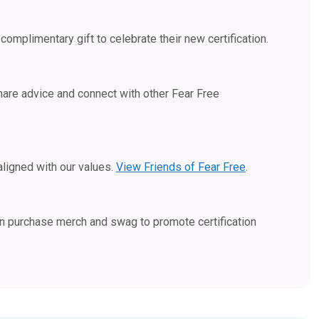
complimentary gift to celebrate their new certification.
hare advice and connect with other Fear Free
aligned with our values.
View Friends of Fear Free
.
an purchase merch and swag to promote certification