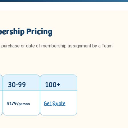
ership Pricing
f purchase or date of membership assignment by a Team
30-99
100+
$179
Get Quote
/person