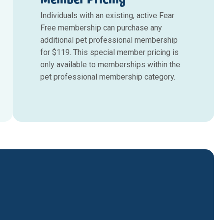
Individuals with an existing, active Fear
Free membership can purchase any
additional pet professional membership
for $119. This special member pricing is
only available to memberships within the
pet professional membership category.