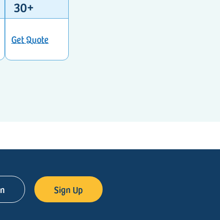
30+
Get Quote
in
Sign Up