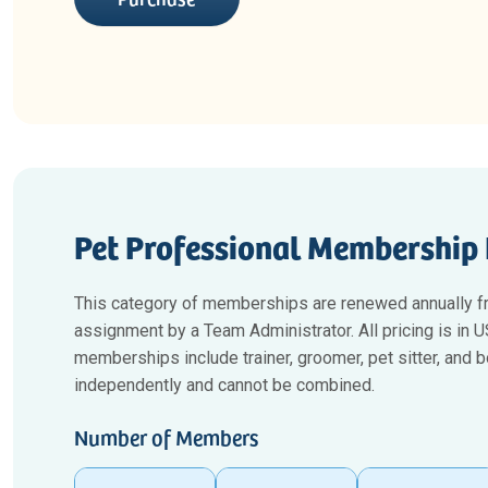
Pet Professional Membership 
This category of memberships are renewed annually f
assignment by a Team Administrator. All pricing is in
memberships include trainer, groomer, pet sitter, and
independently and cannot be combined.
Number of Members