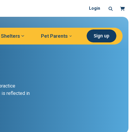
Search
Cart
Login
Sign up
Shelters
Pet Parents
practice
 is reflected in