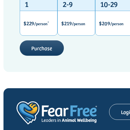
1
2-9
10-29
$229
$219
$209
*
/person
/person
/person
Purchase
Log