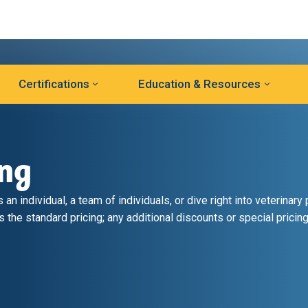
Certifications
Education & Resources
ing
an individual, a team of individuals, or dive right into veterinary 
s the standard pricing; any additional discounts or special pricing