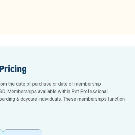
Pricing
rom the date of purchase or date of membership
 USD. Memberships available within Pet Professional
 boarding & daycare individuals. These memberships function