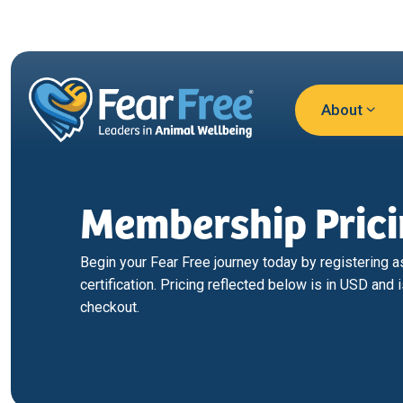
Skip to main content
About
Membership Pric
Begin your Fear Free journey today by registering as 
certification. Pricing reflected below is in USD and i
checkout.