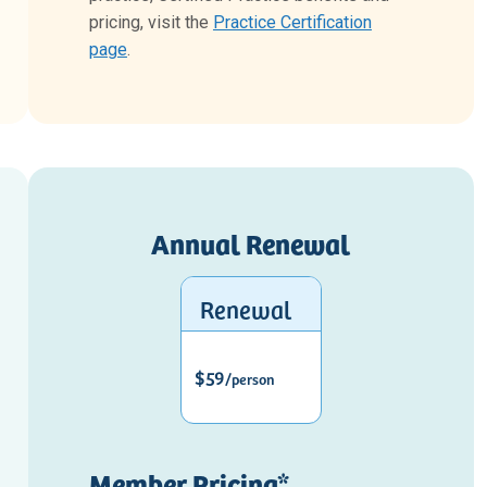
pricing, visit the
Practice Certification
page
.
Annual Renewal
Renewal
$59
/person
Member Pricing*