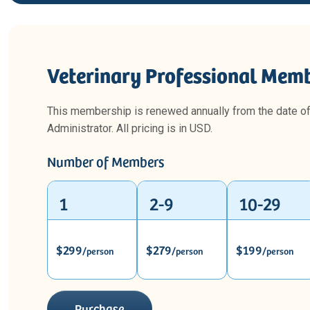
Veterinary Professional Memb
This membership is renewed annually from the date o
Administrator. All pricing is in USD.
Number of Members
1
2-9
10-29
$299
$279
$199
/person
/person
/person
Purchase