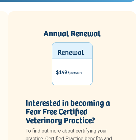
Annual Renewal
Renewal
$149
/person
Interested in becoming a
Fear Free Certified
Veterinary Practice?
To find out more about certifying your
practice, Certified Practice benefits and