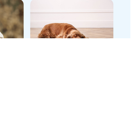
End-
Preserving the Human-
Canine Bond Through
Superior Flea and Tick
Control
Blog