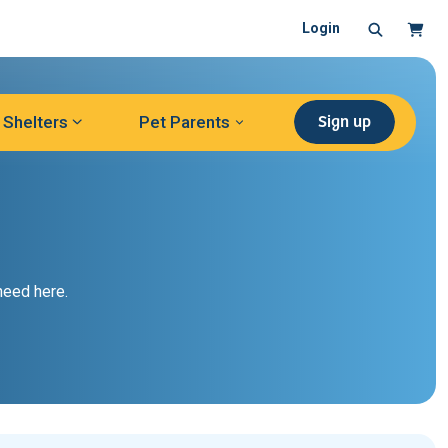
Search
Cart
Login
Sign up
Shelters
Pet Parents
need here.