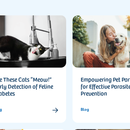
e These Cats “Meow!”
Empowering Pet Par
rly Detection of Feline
for Effective Parasit
abetes
Prevention
g
Blog