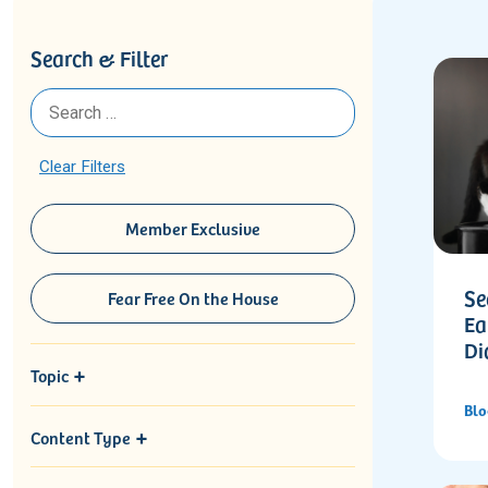
Search & Filter
Clear Filters
Member Exclusive
Se
Fear Free On the House
Ea
Di
Topic
Blo
Content Type