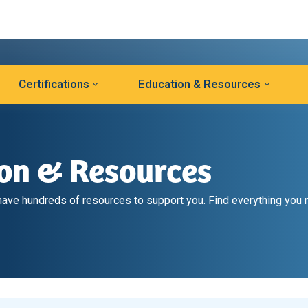
Certifications
Education & Resources
ion & Resources
ve hundreds of resources to support you. Find everything you 