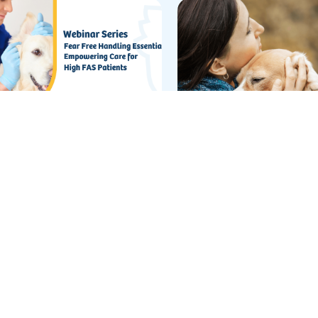
xt Level Behavior
Making the Most of 
commendations
of-Life QOL
g Webinar
Blog