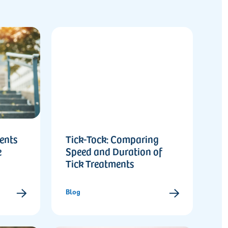
ents
Tick-Tock: Comparing
e
Speed and Duration of
Tick Treatments
Blog