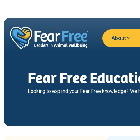
Skip to main content
About
Fear Free Educat
Looking to expand your Fear Free knowledge? We ha