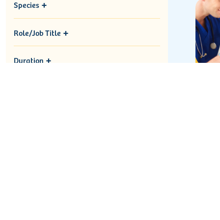
Species
Role/Job Title
Duration
Ne
Re
Blo