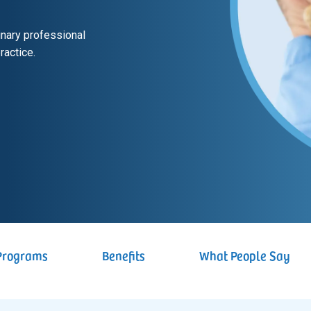
rinary professional
ractice.
Programs
Benefits
What People Say