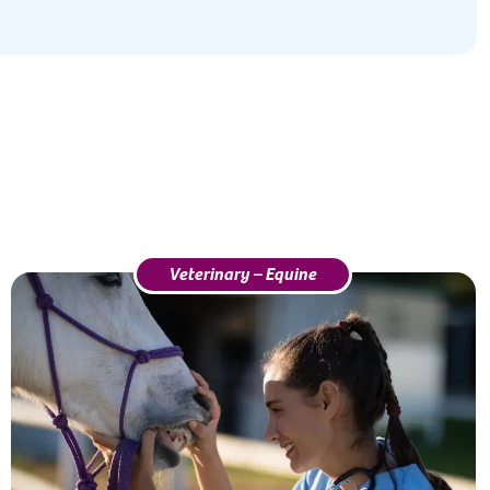
Veterinary – Equine