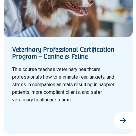
Veterinary Professional Certification
Program – Canine & Feline
This course teaches veterinary healthcare
professionals how to eliminate fear, anxiety, and
stress in companion animals resulting in happier
patients, more compliant clients, and safer
veterinary healthcare teams.