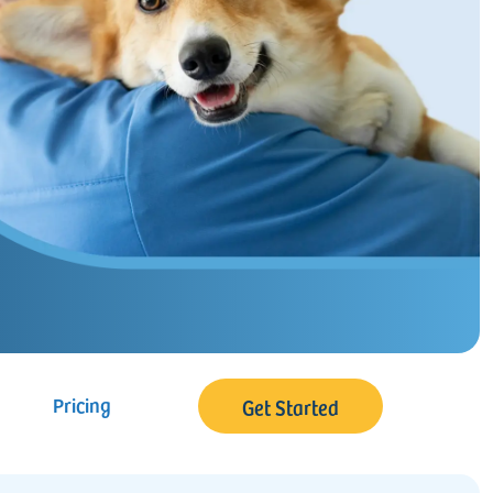
Pricing
Get Started