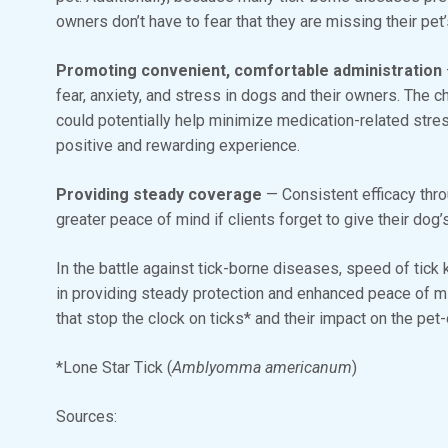
owners don’t have to fear that they are missing their pet
Promoting convenient, comfortable administration
fear, anxiety, and stress in dogs and their owners. The c
could potentially help minimize medication-related stre
positive and rewarding experience.
Providing steady coverage
— Consistent efficacy thr
greater peace of mind if clients forget to give their dog
In the battle against tick-borne diseases, speed of tick ki
in providing steady protection and enhanced peace of m
that stop the clock on ticks* and their impact on the pe
*Lone Star Tick (
Amblyomma americanum
)
Sources: