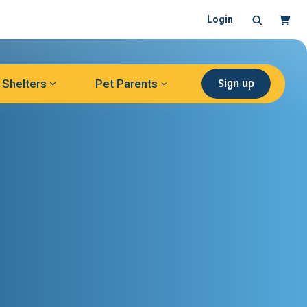
Search
Cart
Login
Sign up
Shelters
Pet Parents