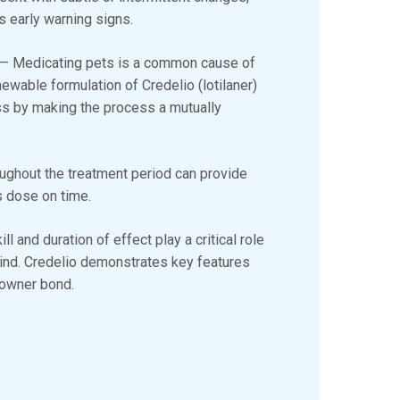
’s early warning signs.
— Medicating pets is a common cause of
hewable formulation of Credelio (lotilaner)
ss by making the process a mutually
oughout the treatment period can provide
’s dose on time.
ll and duration of effect play a critical role
ind. Credelio demonstrates key features
t-owner bond.