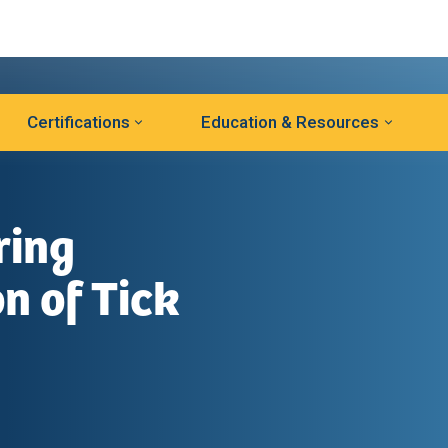
Certifications
Education & Resources
ring
n of Tick