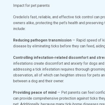
Impact for pet parents
Credelio’s fast, reliable, and effective tick control can 
owners alike, protecting the pet’s health and preservin
include:
Reducing pathogen transmission
— Rapid speed of ki
disease by eliminating ticks before they can feed, aiding i
Controlling infestation-related discomfort and str
infestations create discomfort and anxiety for dogs and
addressing a tick infestation requires thorough grooming
observation, all of which can heighten stress for pets a
between a dog and their owner.
Providing peace of mind
— Pet parents can feel confide
can provide comprehensive protection against ticks the
pet. Additionally, because many tick-borne diseases pres