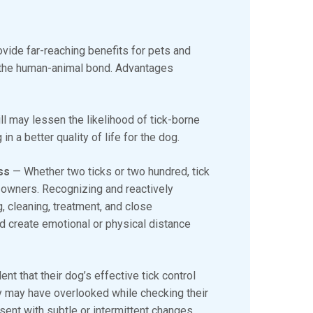
provide far-reaching benefits for pets and
g the human-animal bond. Advantages
ll may lessen the likelihood of tick-borne
n a better quality of life for the dog.
ess
— Whether two ticks or two hundred, tick
 owners. Recognizing and reactively
, cleaning, treatment, and close
nd create emotional or physical distance
nt that their dog’s effective tick control
y may have overlooked while checking their
ent with subtle or intermittent changes,