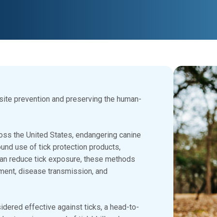
asite prevention and preserving the human-
oss the United States, endangering canine
nd use of tick protection products,
can reduce tick exposure, these methods
hment, disease transmission, and
dered effective against ticks, a head-to-