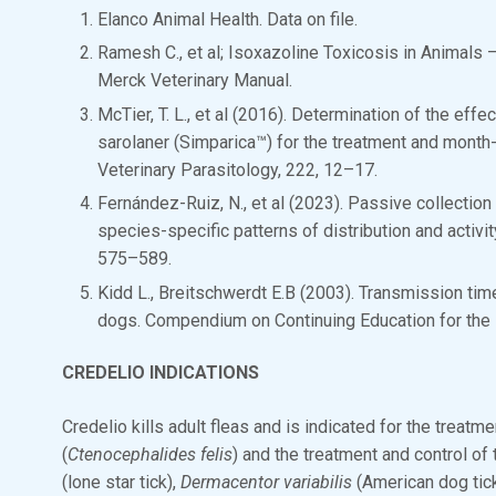
Elanco Animal Health. Data on file.
Ramesh C., et al; Isoxazoline Toxicosis in Animals 
Merck Veterinary Manual.
McTier, T. L., et al (2016). Determination of the effe
sarolaner (Simparica™) for the treatment and month-
Veterinary Parasitology, 222, 12–17.
Fernández-Ruiz, N., et al (2023). Passive collectio
species-specific patterns of distribution and activi
575–589.
Kidd L., Breitschwerdt E.B (2003). Transmission tim
dogs. Compendium on Continuing Education for the P
CREDELIO INDICATIONS
Credelio kills adult fleas and is indicated for the treatm
(
Ctenocephalides felis
) and the treatment and control of t
(lone star tick),
Dermacentor variabilis
(American dog tic