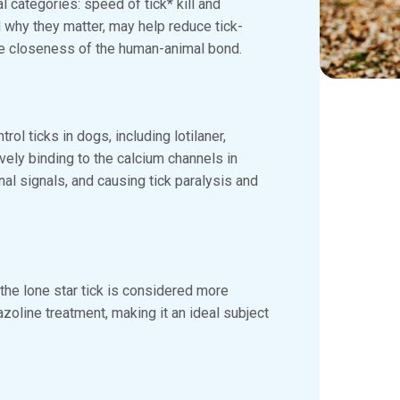
l categories: speed of tick* kill and
d why they matter, may help reduce tick-
he closeness of the human-animal bond.
rol ticks in dogs, including lotilaner,
vely binding to the calcium channels in
al signals, and causing tick paralysis and
the lone star tick is considered more
xazoline treatment, making it an ideal subject