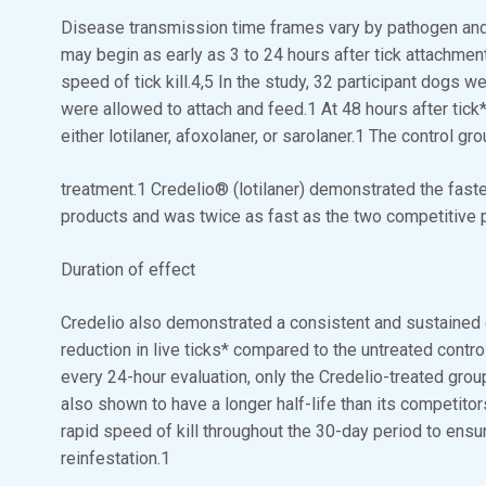
Disease transmission time frames vary by pathogen and a
may begin as early as 3 to 24 hours after tick attachmen
speed of tick kill.4,5 In the study, 32 participant dogs w
were allowed to attach and feed.1 At 48 hours after tick
either lotilaner, afoxolaner, or sarolaner.1 The control g
treatment.1 Credelio® (lotilaner) demonstrated the faste
products and was twice as fast as the two competitive 
Duration of effect
Credelio also demonstrated a consistent and sustained eff
reduction in live ticks* compared to the untreated contro
every 24-hour evaluation, only the Credelio-treated gro
also shown to have a longer half-life than its competitor
rapid speed of kill throughout the 30-day period to ensur
reinfestation.1