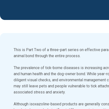
This is Part Two of a three-part series on effective par
animal bond through the entire process.
The prevalence of tick-borne diseases is increasing acr
and human health and the dog-owner bond. While year-rou
diligent visual checks, and environmental management 
may still leave pets and people vulnerable to tick attac
associated stress and anxiety.
Although isoxazoline-based products are generally consi