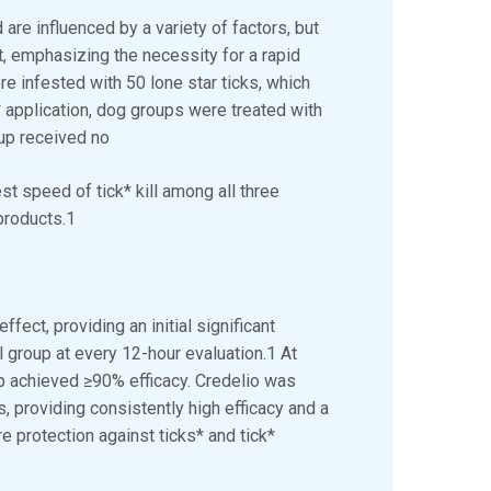
re influenced by a variety of factors, but
t, emphasizing the necessity for a rapid
ere infested with 50 lone star ticks, which
* application, dog groups were treated with
roup received no
st speed of tick* kill among all three
products.1
ect, providing an initial significant
l group at every 12-hour evaluation.1 At
up achieved ≥90% efficacy. Credelio was
s, providing consistently high efficacy and a
e protection against ticks* and tick*