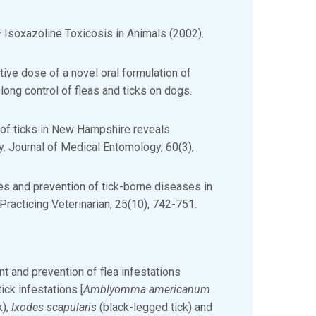
– Isoxazoline Toxicosis in Animals (2002).
ctive dose of a novel oral formulation of
long control of fleas and ticks on dogs.
n of ticks in New Hampshire reveals
ty. Journal of Medical Entomology, 60(3),
es and prevention of tick-borne diseases in
racticing Veterinarian, 25(10), 742-751.
ent and prevention of flea infestations
ick infestations [
Amblyomma americanum
k),
Ixodes scapularis
(black-legged tick) and