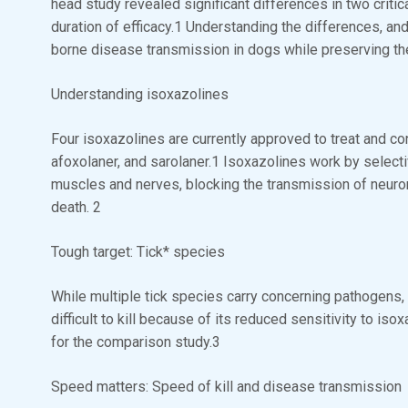
head study revealed significant differences in two critica
duration of efficacy.1 Understanding the differences, an
borne disease transmission in dogs while preserving t
Understanding isoxazolines
Four isoxazolines are currently approved to treat and cont
afoxolaner, and sarolaner.1 Isoxazolines work by selecti
muscles and nerves, blocking the transmission of neuron
death. 2
Tough target: Tick* species
While multiple tick species carry concerning pathogens, 
difficult to kill because of its reduced sensitivity to iso
for the comparison study.3
Speed matters: Speed of kill and disease transmission