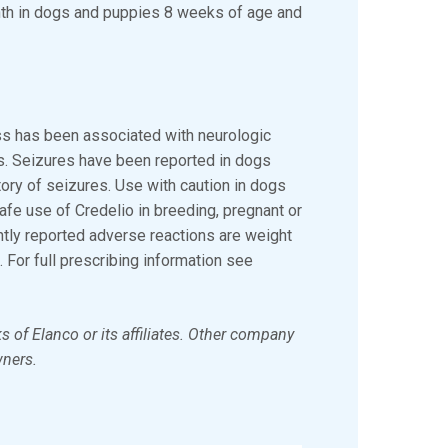
nth in dogs and puppies 8 weeks of age and
ass has been associated with neurologic
es. Seizures have been reported in dogs
tory of seizures. Use with caution in dogs
afe use of Credelio in breeding, pregnant or
tly reported adverse reactions are weight
. For full prescribing information see
s of Elanco or its affiliates. Other company
wners.