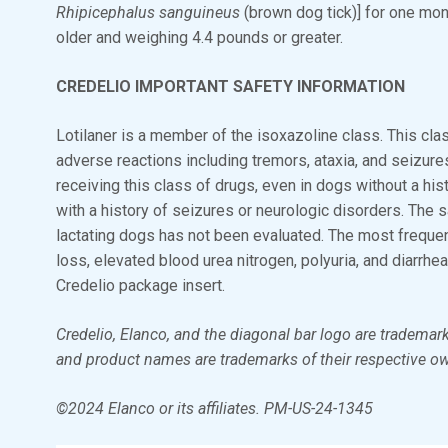
Rhipicephalus sanguineus
(brown dog tick)] for one mo
older and weighing 4.4 pounds or greater.
CREDELIO IMPORTANT SAFETY INFORMATION
Lotilaner is a member of the isoxazoline class. This cl
adverse reactions including tremors, ataxia, and seizur
receiving this class of drugs, even in dogs without a his
with a history of seizures or neurologic disorders. The s
lactating dogs has not been evaluated. The most frequen
loss, elevated blood urea nitrogen, polyuria, and diarrhea
Credelio package insert.
Credelio, Elanco, and the diagonal bar logo are trademark
and product names are trademarks of their respective o
©2024 Elanco or its affiliates. PM-US-24-1345