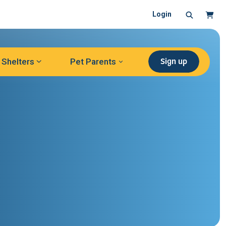
Search
Cart
Login
Sign up
Shelters
Pet Parents