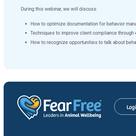
During this webinar, we will discuss:
How to optimize documentation for behavior man
Techniques to improve client compliance through 
How to recognize opportunities to talk about behav
Log