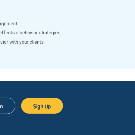
agement.
effective behavior strategies
ior with your clients
in
Sign Up