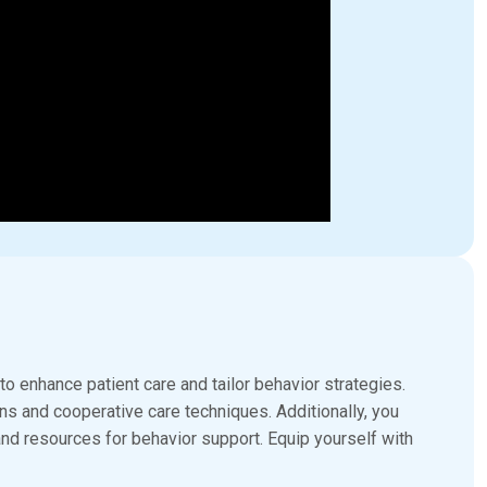
enhance patient care and tailor behavior strategies.
s and cooperative care techniques. Additionally, you
and resources for behavior support. Equip yourself with