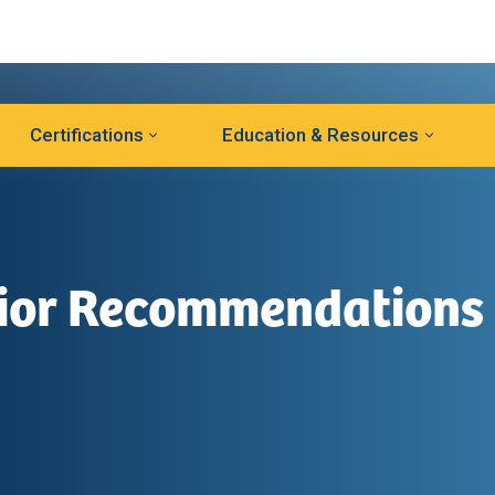
Certifications
Education & Resources
vior Recommendations
l