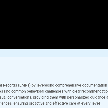
l Records (EMRs) by leveraging comprehensive documentation to 
ressing common behavioral challenges with clear recommendation
 casual conversations, providing them with personalized guidance 
iences, ensuring proactive and effective care at every level.