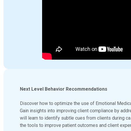
Next Level Behavior Recommendations
Discover how to optimize the use of Emotional Medica
Gain insights into improving client compliance by add
will learn to identify subtle cues from clients during
the tools to improve patient outcomes and client exper