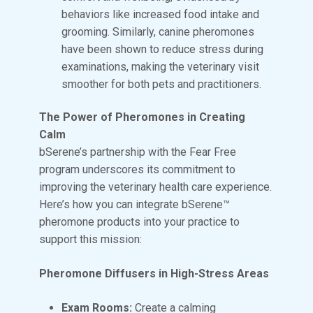
behaviors like increased food intake and
grooming. Similarly, canine pheromones
have been shown to reduce stress during
examinations, making the veterinary visit
smoother for both pets and practitioners.
The Power of Pheromones in Creating
Calm
bSerene’s partnership with the Fear Free
program underscores its commitment to
improving the veterinary health care experience.
Here’s how you can integrate bSerene™
pheromone products into your practice to
support this mission:
Pheromone Diffusers in High-Stress Areas
Exam Rooms:
Create a calming