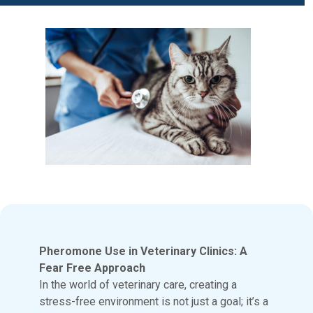
Pheromone Use in Veterinary Clinics: A
Fear Free Approach
In the world of veterinary care, creating a
stress-free environment is not just a goal; it’s a