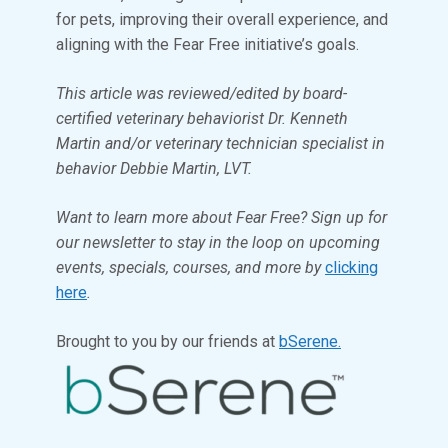
for pets, improving their overall experience, and
aligning with the Fear Free initiative’s goals.
This article was reviewed/edited by board-
certified veterinary behaviorist Dr. Kenneth
Martin and/or veterinary technician specialist in
behavior Debbie Martin, LVT.
Want to learn more about Fear Free? Sign up for
our newsletter to stay in the loop on upcoming
events, specials, courses, and more by
clicking
here
.
Brought to you by our friends at
bSerene.