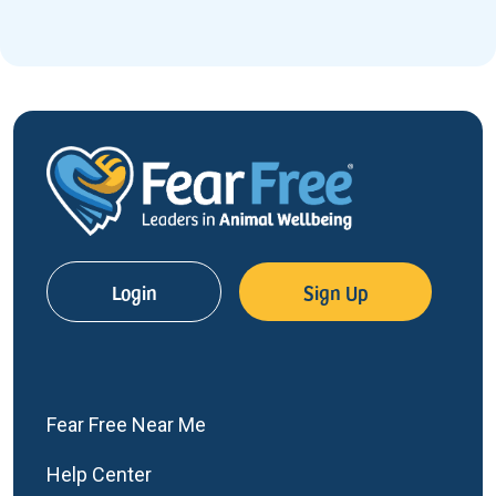
Login
Sign Up
Fear Free Near Me
Help Center