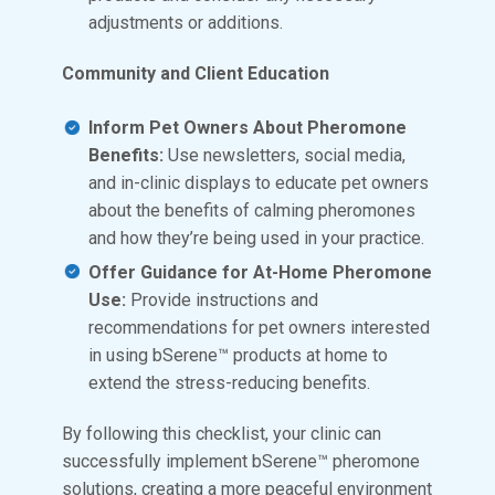
adjustments or additions.
Community and Client Education
Inform Pet Owners About Pheromone
Benefits:
Use newsletters, social media,
and in-clinic displays to educate pet owners
about the benefits of calming pheromones
and how they’re being used in your practice.
Offer Guidance for At-Home Pheromone
Use:
Provide instructions and
recommendations for pet owners interested
in using bSerene™ products at home to
extend the stress-reducing benefits.
By following this checklist, your clinic can
successfully implement bSerene™ pheromone
solutions, creating a more peaceful environment