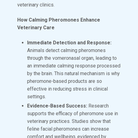
veterinary clinics.
How Calming Pheromones Enhance
Veterinary Care
Immediate Detection and Response:
Animals detect calming pheromones
through the vomeronasal organ, leading to
an immediate calming response processed
by the brain. This natural mechanism is why
pheromone-based products are so
effective in reducing stress in clinical
settings.
Evidence-Based Success:
Research
supports the efficacy of pheromone use in
veterinary practices. Studies show that
feline facial pheromones can increase
comfort and wellbeing, evidenced by