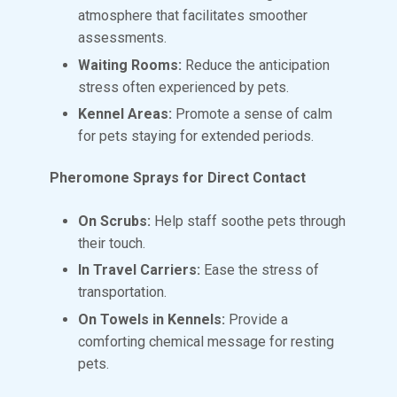
atmosphere that facilitates smoother
assessments.
Waiting Rooms:
Reduce the anticipation
stress often experienced by pets.
Kennel Areas:
Promote a sense of calm
for pets staying for extended periods.
Pheromone Sprays for Direct Contact
On Scrubs:
Help staff soothe pets through
their touch.
In Travel Carriers:
Ease the stress of
transportation.
On Towels in Kennels:
Provide a
comforting chemical message for resting
pets.