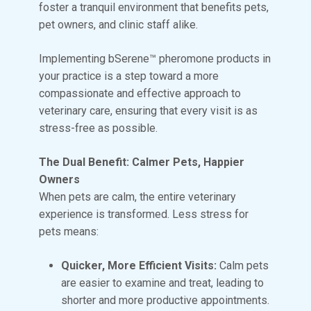
foster a tranquil environment that benefits pets,
pet owners, and clinic staff alike.
Implementing bSerene™ pheromone products in
your practice is a step toward a more
compassionate and effective approach to
veterinary care, ensuring that every visit is as
stress-free as possible.
The Dual Benefit: Calmer Pets, Happier
Owners
When pets are calm, the entire veterinary
experience is transformed. Less stress for
pets means:
Quicker, More Efficient Visits:
Calm pets
are easier to examine and treat, leading to
shorter and more productive appointments.