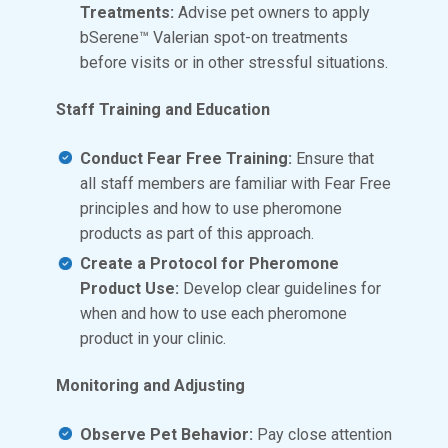
Treatments:
Advise pet owners to apply
bSerene™ Valerian spot-on treatments
before visits or in other stressful situations.
Staff Training and Education
Conduct Fear Free Training:
Ensure that
all staff members are familiar with Fear Free
principles and how to use pheromone
products as part of this approach.
Create a Protocol for Pheromone
Product Use:
Develop clear guidelines for
when and how to use each pheromone
product in your clinic.
Monitoring and Adjusting
Observe Pet Behavior:
Pay close attention