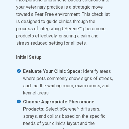
your veterinary practice is a strategic move
toward a Fear Free environment. This checklist
is designed to guide clinics through the
process of integrating bSerene™ pheromone
products effectively, ensuring a calm and
stress-reduced setting for all pets.
Initial Setup
Evaluate Your Clinic Space:
Identify areas
where pets commonly show signs of stress,
such as the waiting room, exam rooms, and
kennel areas.
Choose Appropriate Pheromone
Products:
Select bSerene™ diffusers,
sprays, and collars based on the specific
needs of your clinic’s layout and the