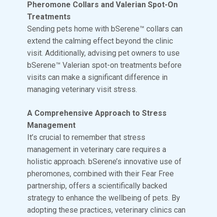
Pheromone Collars and Valerian Spot-On
Treatments
Sending pets home with bSerene™ collars can
extend the calming effect beyond the clinic
visit. Additionally, advising pet owners to use
bSerene™ Valerian spot-on treatments before
visits can make a significant difference in
managing veterinary visit stress.
A Comprehensive Approach to Stress
Management
It’s crucial to remember that stress
management in veterinary care requires a
holistic approach. bSerene’s innovative use of
pheromones, combined with their Fear Free
partnership, offers a scientifically backed
strategy to enhance the wellbeing of pets. By
adopting these practices, veterinary clinics can