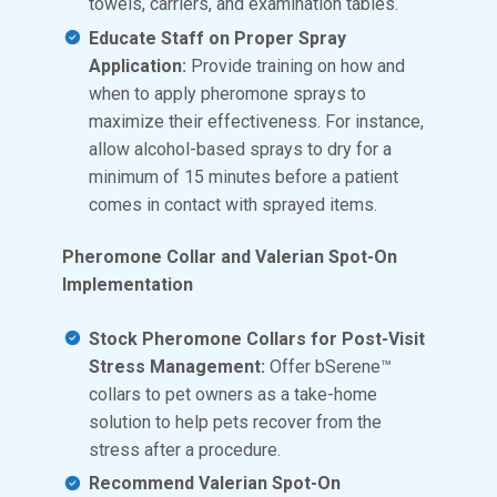
towels, carriers, and examination tables.
Educate Staff on Proper Spray
Application:
Provide training on how and
when to apply pheromone sprays to
maximize their effectiveness. For instance,
allow alcohol-based sprays to dry for a
minimum of 15 minutes before a patient
comes in contact with sprayed items.
Pheromone Collar and Valerian Spot-On
Implementation
Stock Pheromone Collars for Post-Visit
Stress Management:
Offer bSerene™
collars to pet owners as a take-home
solution to help pets recover from the
stress after a procedure.
Recommend Valerian Spot-On