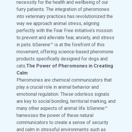
necessity for the health and wellbeing of our
furry patients. The integration of pheromones
into veterinary practices has revolutionized the
way we approach animal stress, aligning
perfectly with the Fear Free initiative’s mission
to prevent and alleviate fear, anxiety, and stress
in pets. bSerene™ is at the forefront of this
movement, offering science-based pheromone
products specifically designed for dogs and
cats.
The Power of Pheromones in Creating
Calm
Pheromones are chemical communicators that
play a crucial role in animal behavior and
emotional regulation. These odorless signals
are key to social bonding, territorial marking, and
many other aspects of animal life. bSerene™
harnesses the power of these natural
communicators to create a sense of security
and calm in stressful environments such as