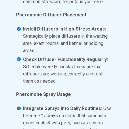
common stressors for pets in your care.
Pheromone Diffuser Placement
Install Diffusers in High-Stress Areas:
Strategically place diffusers in the waiting
area, exam rooms, and kennel or holding
areas.
Check Diffuser Functionality Regularly:
Schedule weekly checks to ensure that
diffusers are working correctly and refill
them as needed.
Pheromone Spray Usage
Integrate Sprays into Daily Routines:
Use
bSerene™ sprays on items that come into
direct contact with pets, such as scrubs,