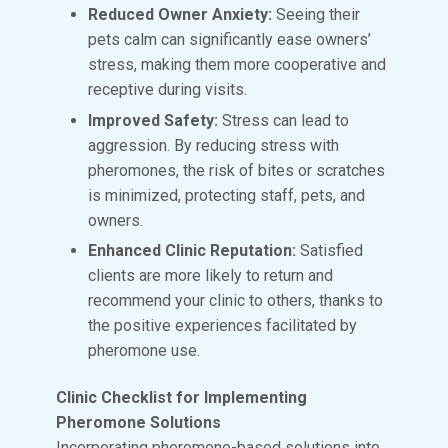
Reduced Owner Anxiety:
Seeing their
pets calm can significantly ease owners’
stress, making them more cooperative and
receptive during visits.
Improved Safety:
Stress can lead to
aggression. By reducing stress with
pheromones, the risk of bites or scratches
is minimized, protecting staff, pets, and
owners.
Enhanced Clinic Reputation:
Satisfied
clients are more likely to return and
recommend your clinic to others, thanks to
the positive experiences facilitated by
pheromone use.
Clinic Checklist for Implementing
Pheromone Solutions
Incorporating pheromone-based solutions into