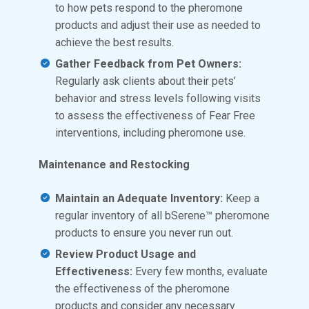
to how pets respond to the pheromone
products and adjust their use as needed to
achieve the best results.
Gather Feedback from Pet Owners:
Regularly ask clients about their pets’
behavior and stress levels following visits
to assess the effectiveness of Fear Free
interventions, including pheromone use.
Maintenance and Restocking
Maintain an Adequate Inventory:
Keep a
regular inventory of all bSerene™ pheromone
products to ensure you never run out.
Review Product Usage and
Effectiveness:
Every few months, evaluate
the effectiveness of the pheromone
products and consider any necessary